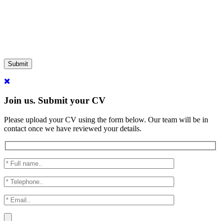
Submit
Join us. Submit your CV
Please upload your CV using the form below. Our team will be in
contact once we have reviewed your details.