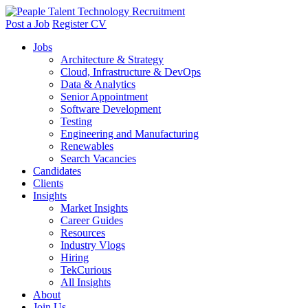
Post a Job
Register CV
Jobs
Architecture & Strategy
Cloud, Infrastructure & DevOps
Data & Analytics
Senior Appointment
Software Development
Testing
Engineering and Manufacturing
Renewables
Search Vacancies
Candidates
Clients
Insights
Market Insights
Career Guides
Resources
Industry Vlogs
Hiring
TekCurious
All Insights
About
Join Us