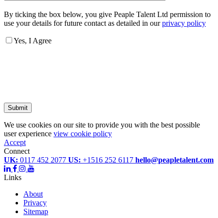
By ticking the box below, you give Peaple Talent Ltd permission to
use your details for future contact as detailed in our
privacy policy
Yes, I Agree
Submit
We use cookies on our site to provide you with the best possible
user experience
view cookie policy
Accept
Connect
UK:
0117 452 2077
US:
+1516 252 6117
hello@peapletalent.com
Links
About
Privacy
Sitemap