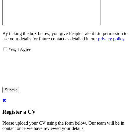
By ticking the box below, you give Peaple Talent Ltd permission to
use your details for future contact as detailed in our
privacy policy
Yes, I Agree
Submit
Register a CV
Please upload your CV using the form below. Our team will be in
contact once we have reviewed your details.