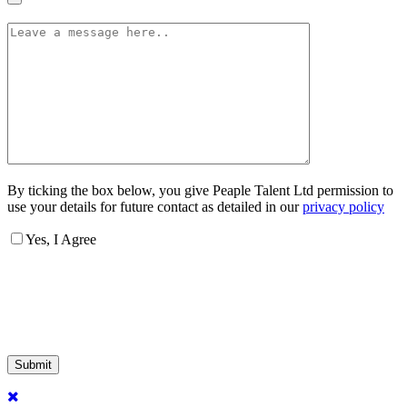
By ticking the box below, you give Peaple Talent Ltd permission to
use your details for future contact as detailed in our
privacy policy
Yes, I Agree
Submit