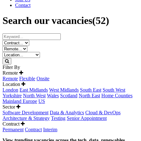
Contact
Search our vacancies
(52)
Filter By
Remote
Remote
Flexible
Onsite
Location
London
East Midlands
West Midlands
South East
South West
Yorkshire
North West
Wales
Scotland
North East
Home Counties
Mainland Europe
US
Sector
Software Development
Data & Analytics
Cloud & DevOps
Architecture & Strategy
Testing
Senior Appointment
Contract
Permanent
Contract
Interim
View trending vacancies across the tech, data, renewables,