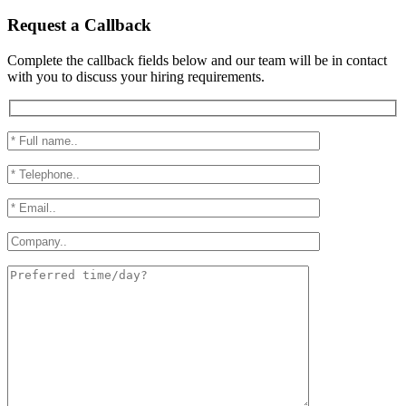
Request a Callback
Complete the callback fields below and our team will be in contact
with you to discuss your hiring requirements.