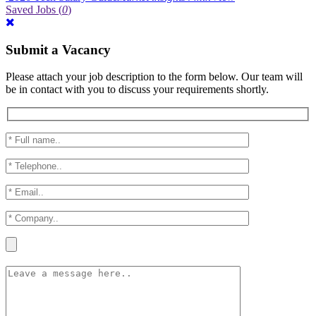
Saved Jobs
(
0
)
Submit a Vacancy
Please attach your job description to the form below. Our team will
be in contact with you to discuss your requirements shortly.