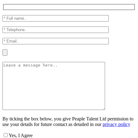
By ticking the box below, you give Peaple Talent Ltd permission to
use your details for future contact as detailed in our
privacy policy
Yes, I Agree