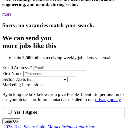
engineering, and manufacturing sector.
more
+
Sorry, no vacancies match your search.
We can send you
more jobs like this
Join
2,500
others receiving weekly job alerts via email
Email Address
*
First Name
Sector
Marketing Permissions
By ticking the box below, you give Peaple Talent Ltd permission to
use your details for future contact as detailed in our
privacy policy
.
Yes, I Agree
2026 Tech Salary Guide
Market insights
4 min
View