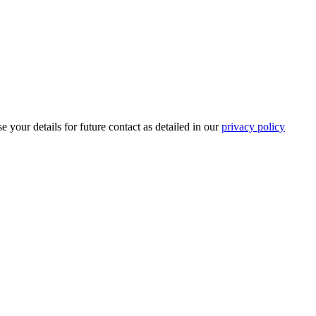
 your details for future contact as detailed in our
privacy policy