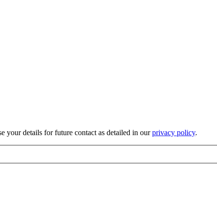
 your details for future contact as detailed in our
privacy policy
.