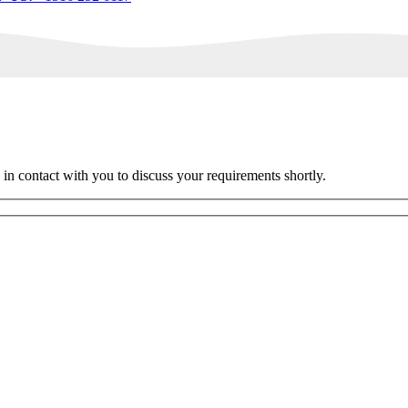
 in contact with you to discuss your requirements shortly.