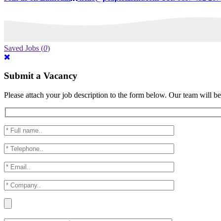
Saved Jobs
(
0
)
Submit a Vacancy
Please attach your job description to the form below. Our team will be