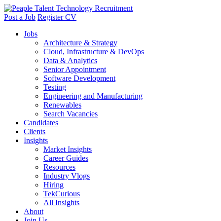
Post a Job
Register CV
Jobs
Architecture & Strategy
Cloud, Infrastructure & DevOps
Data & Analytics
Senior Appointment
Software Development
Testing
Engineering and Manufacturing
Renewables
Search Vacancies
Candidates
Clients
Insights
Market Insights
Career Guides
Resources
Industry Vlogs
Hiring
TekCurious
All Insights
About
Join Us