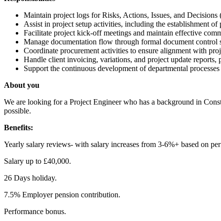
Maintain project logs for Risks, Actions, Issues, and Decisions 
Assist in project setup activities, including the establishment 
Facilitate project kick-off meetings and maintain effective com
Manage documentation flow through formal document control sys
Coordinate procurement activities to ensure alignment with proj
Handle client invoicing, variations, and project update reports
Support the continuous development of departmental processes
About you
We are looking for a Project Engineer who has a background in Constr
possible.
Benefits:
Yearly salary reviews- with salary increases from 3-6%+ based on pe
Salary up to £40,000.
26 Days holiday.
7.5% Employer pension contribution.
Performance bonus.