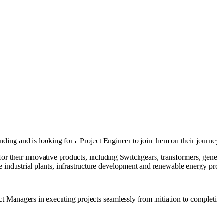
ing and is looking for a Project Engineer to join them on their journe
for their innovative products, including Switchgears, transformers, gen
 industrial plants, infrastructure development and renewable energy pro
ect Managers in executing projects seamlessly from initiation to complet