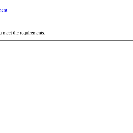
nent
u meet the requirements.