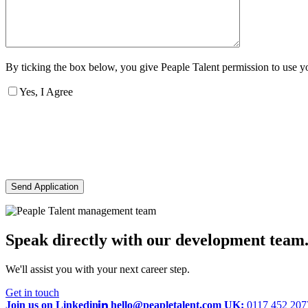
By ticking the box below, you give Peaple Talent permission to use you
Yes, I Agree
Send Application
Speak directly with our development team
We'll assist you with your next career step.
Get in touch
Join us on Linkedin
hello@peapletalent.com
UK:
0117 452 20