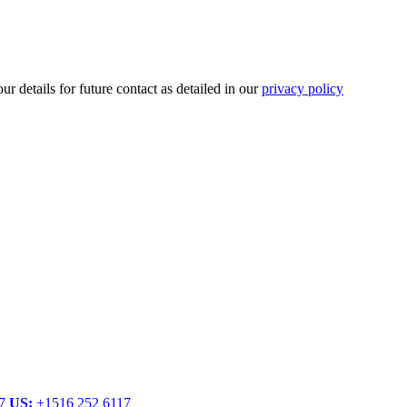
r details for future contact as detailed in our
privacy policy
.
77
US:
+1516 252 6117