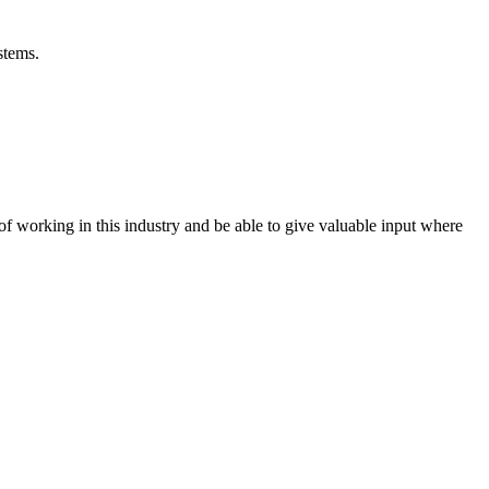
stems.
 working in this industry and be able to give valuable input where