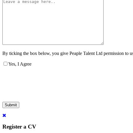
By ticking the box below, you give Peaple Talent Ltd permission to use
Yes, I Agree
Submit
Register a CV