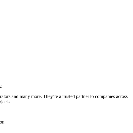
y.
erators and many more. They’re a trusted partner to companies across
jects.
ion.