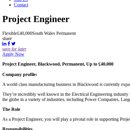
Contact
Project Engineer
Flexible
£40,000
South Wales
Permanent
share
save
for later
Apply Now
Project Engineer, Blackwood, Permanent, Up to £40,000
Company profile:
A world class manufacturing business in Blackwood is currently expand
They’re incredibly well known in the Electrical Engineering industry 
the globe in a variety of industries, including Power Companies, Large
The Role
As a Project Engineer, you will play a pivotal role in supporting Proj
Responsibilities