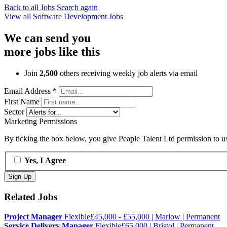
Back to all Jobs
Search again
View all
Software Development
Jobs
We can send you
more jobs like this
Join
2,500
others receiving weekly job alerts via email
Email Address
*
First Name
Sector
Marketing Permissions
By ticking the box below, you give Peaple Talent Ltd permission to use
Yes, I Agree
Related Jobs
Project Manager
Flexible
£45,000 - £55,000 | Marlow | Permanent
Service Delivery Manager
Flexible
£65,000 | Bristol | Permanent