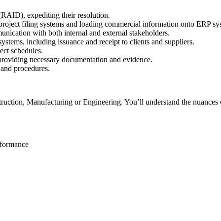
(RAID), expediting their resolution.
of project filing systems and loading commercial information onto ERP sy
munication with both internal and external stakeholders.
tems, including issuance and receipt to clients and suppliers.
ect schedules.
, providing necessary documentation and evidence.
 and procedures.
uction, Manufacturing or Engineering. You’ll understand the nuances of
rformance