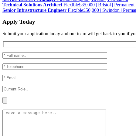
Technical Solutions Architect
Flexible
£85,000 | Bristol | Permanent
Senior Infrastructure Engineer
Flexible
£50,000 | Swindon | Perma
Apply Today
Submit your application today and our team will get back to you if yo