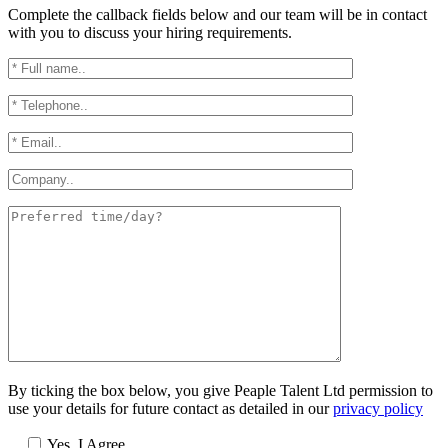
Complete the callback fields below and our team will be in contact
with you to discuss your hiring requirements.
By ticking the box below, you give Peaple Talent Ltd permission to
use your details for future contact as detailed in our
privacy policy
Yes, I Agree