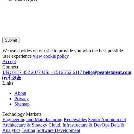
Submit
We use cookies on our site to provide you with the best possible
user experience
view cookie policy
Accept
Connect
UK:
0117 452 2077
US:
+1516 252 6117
hello@peapletalent.com
Links
About
Privacy
Sitemap
Technology Markets
Engineering and Manufacturing
Renewables
Senior Appointment
Architecture & Strategy
Cloud, Infrastructure & DevOps
Data &
Analytics
Testing
Software Development