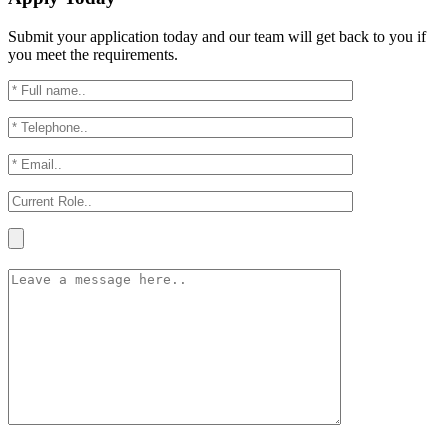
Submit your application today and our team will get back to you if
you meet the requirements.