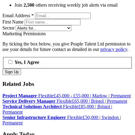
Join
2,500
others receiving weekly job alerts via email
Email Address
*
First Name
Sector
Marketing Permissions
By ticking the box below, you give Peaple Talent Ltd permission to
use your details for future contact as detailed in our
privacy policy
.
Yes, I Agree
Related Jobs
Project Manager
Flexible
£45,000 - £55,000 | Marlow | Permanent
Service Delivery Manager
Flexible
£65,000 | Bristol | Permanent
Technical Solutions Architect
Flexible
£85,000 | Bristol |
Permanent
Senior Infrastructure Engineer
Flexible
£50,000 | Swindon |
Permanent
Apply Today