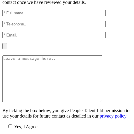
contact once we have reviewed your details.
By ticking the box below, you give Peaple Talent Ltd permission to
use your details for future contact as detailed in our
privacy policy
Yes, I Agree