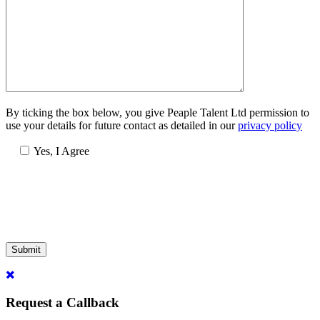
By ticking the box below, you give Peaple Talent Ltd permission to
use your details for future contact as detailed in our
privacy policy
Yes, I Agree
Submit
Request a Callback