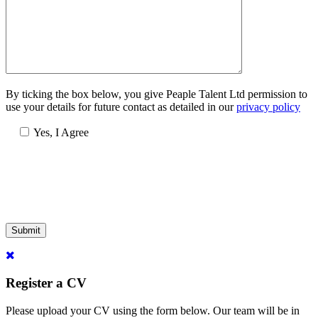
By ticking the box below, you give Peaple Talent Ltd permission to
use your details for future contact as detailed in our
privacy policy
Yes, I Agree
Submit
Register a CV
Please upload your CV using the form below. Our team will be in