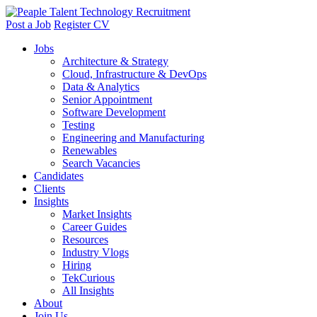
Post a Job
Register CV
Jobs
Architecture & Strategy
Cloud, Infrastructure & DevOps
Data & Analytics
Senior Appointment
Software Development
Testing
Engineering and Manufacturing
Renewables
Search Vacancies
Candidates
Clients
Insights
Market Insights
Career Guides
Resources
Industry Vlogs
Hiring
TekCurious
All Insights
About
Join Us