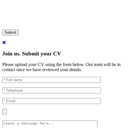
Submit
Join us. Submit your CV
Please upload your CV using the form below. Our team will be in
contact once we have reviewed your details.