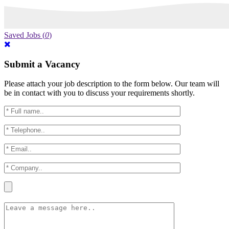
Saved Jobs
(
0
)
Submit a Vacancy
Please attach your job description to the form below. Our team will
be in contact with you to discuss your requirements shortly.