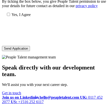
By ticking the box below, you give Peaple Talent permission to use
your details for future contact as detailed in our
privacy policy
Yes, I Agree
Send Application
Speak directly with our development
team.
We'll assist you with your next career step.
Get in touch
Join us on Linkedin
hello@peapletalent.com
UK:
0117 452
2077
US:
+1516 252 6117