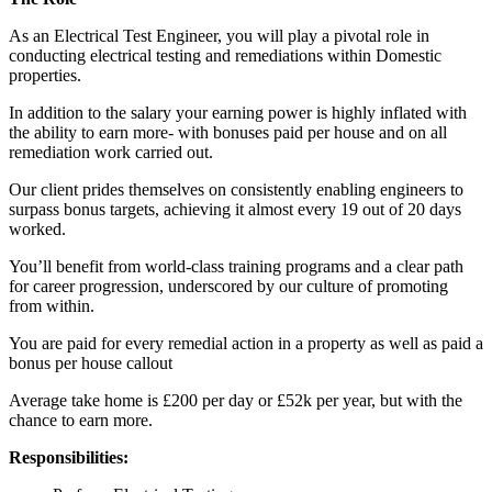
As an Electrical Test Engineer, you will play a pivotal role in
conducting electrical testing and remediations within Domestic
properties.
In addition to the salary your earning power is highly inflated with
the ability to earn more- with bonuses paid per house and on all
remediation work carried out.
Our client prides themselves on consistently enabling engineers to
surpass bonus targets, achieving it almost every 19 out of 20 days
worked.
You’ll benefit from world-class training programs and a clear path
for career progression, underscored by our culture of promoting
from within.
You are paid for every remedial action in a property as well as paid a
bonus per house callout
Average take home is £200 per day or £52k per year, but with the
chance to earn more.
Responsibilities: