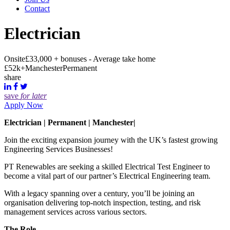
Contact
Electrician
Onsite
£33,000 + bonuses - Average take home
£52k+
Manchester
Permanent
share
save
for later
Apply Now
Electrician | Permanent | Manchester|
Join the exciting expansion journey with the UK’s fastest growing
Engineering Services Businesses!
PT Renewables are seeking a skilled Electrical Test Engineer to
become a vital part of our partner’s Electrical Engineering team.
With a legacy spanning over a century, you’ll be joining an
organisation delivering top-notch inspection, testing, and risk
management services across various sectors.
The Role