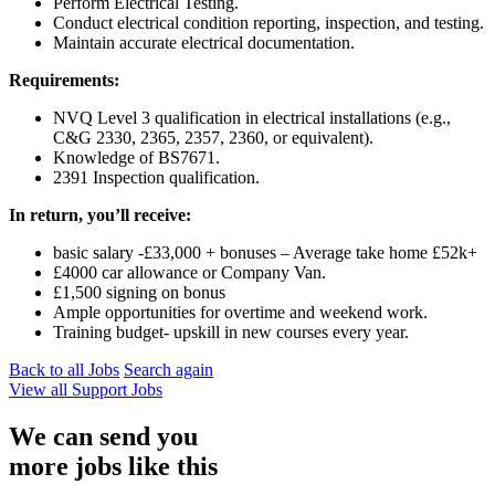
Perform Electrical Testing.
Conduct electrical condition reporting, inspection, and testing.
Maintain accurate electrical documentation.
Requirements:
NVQ Level 3 qualification in electrical installations (e.g.,
C&G 2330, 2365, 2357, 2360, or equivalent).
Knowledge of BS7671.
2391 Inspection qualification.
In return, you’ll receive:
basic salary -£33,000 + bonuses – Average take home £52k+
£4000 car allowance or Company Van.
£1,500 signing on bonus
Ample opportunities for overtime and weekend work.
Training budget- upskill in new courses every year.
Back to all Jobs
Search again
View all
Support
Jobs
We can send you
more jobs like this