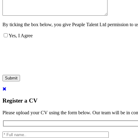
By ticking the box below, you give Peaple Talent Ltd permission to use
Yes, I Agree
Submit
Register a CV
Please upload your CV using the form below. Our team will be in con