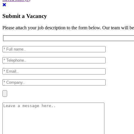
Submit a Vacancy
Please attach your job description to the form below. Our team will be