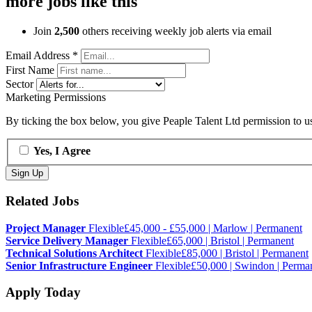
more jobs like this
Join
2,500
others receiving weekly job alerts via email
Email Address
*
First Name
Sector
Marketing Permissions
By ticking the box below, you give Peaple Talent Ltd permission to use
Yes, I Agree
Related Jobs
Project Manager
Flexible
£45,000 - £55,000 | Marlow | Permanent
Service Delivery Manager
Flexible
£65,000 | Bristol | Permanent
Technical Solutions Architect
Flexible
£85,000 | Bristol | Permanent
Senior Infrastructure Engineer
Flexible
£50,000 | Swindon | Perma
Apply Today