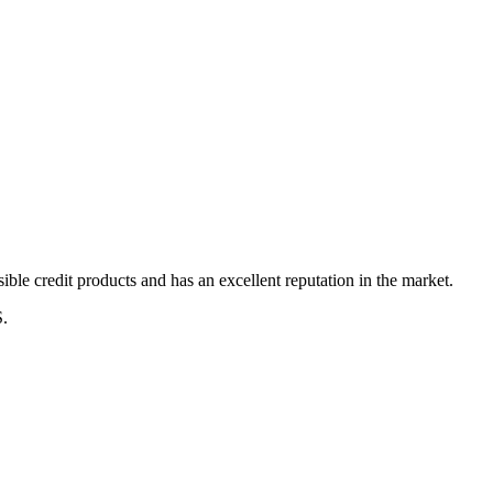
ble credit products and has an excellent reputation in the market.
S.