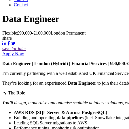
Contact
Data Engineer
Flexible
£90,000-£100,000
London
Permanent
share
save
for later
Apply Now
Data Engineer | London (Hybrid) | Financial Services | £90,000-
I’m currently partnering with a well-established UK Financial Services
They’re looking for an experienced
Data Engineer
to join their dat
🔧 The Role
You’ll design, modernise and optimise scalable database solutions, wi
AWS RDS (SQL Server & Aurora PostgreSQL)
Building and operating
data pipelines
(incl. Snowflake integra
Leading SQL Server migrations to AWS
Performance tuning, monitoring & optimisation