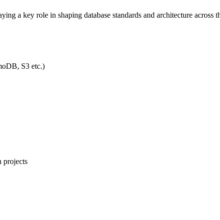
ying a key role in shaping database standards and architecture across t
oDB, S3 etc.)
 projects