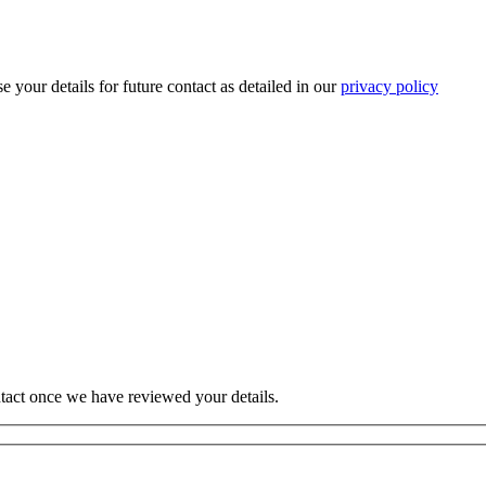
 your details for future contact as detailed in our
privacy policy
tact once we have reviewed your details.