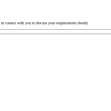
 in contact with you to discuss your requirements shortly.