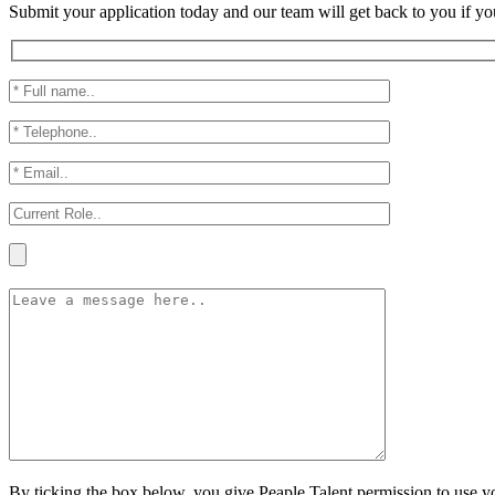
Submit your application today and our team will get back to you if yo
By ticking the box below, you give Peaple Talent permission to use you