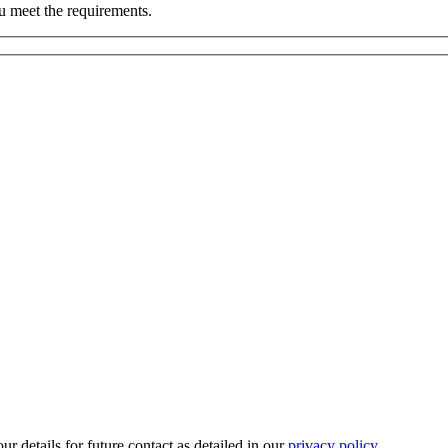
u meet the requirements.
r details for future contact as detailed in our
privacy policy