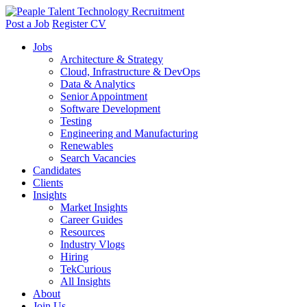
Post a Job
Register CV
Jobs
Architecture & Strategy
Cloud, Infrastructure & DevOps
Data & Analytics
Senior Appointment
Software Development
Testing
Engineering and Manufacturing
Renewables
Search Vacancies
Candidates
Clients
Insights
Market Insights
Career Guides
Resources
Industry Vlogs
Hiring
TekCurious
All Insights
About
Join Us