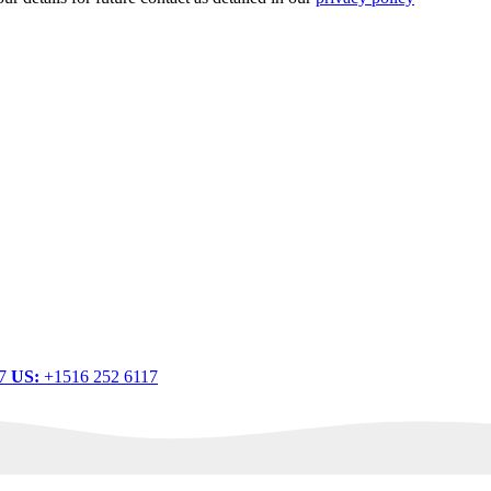
.
77
US:
+1516 252 6117