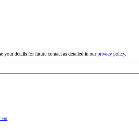
 your details for future contact as detailed in our
privacy policy
.
nent