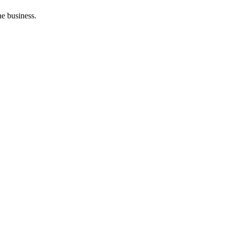
he business.