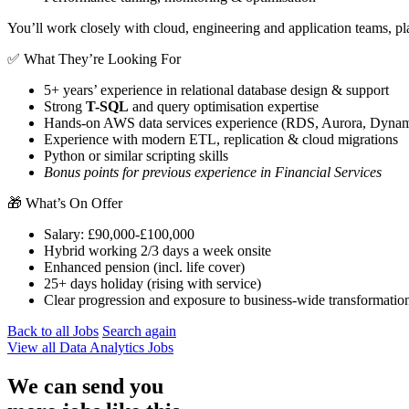
You’ll work closely with cloud, engineering and application teams, pla
✅ What They’re Looking For
5+ years’ experience in relational database design & support
Strong
T-SQL
and query optimisation expertise
Hands-on AWS data services experience (RDS, Aurora, Dynam
Experience with modern ETL, replication & cloud migrations
Python or similar scripting skills
Bonus points for previous experience in Financial Services
🎁 What’s On Offer
Salary: £90,000-£100,000
Hybrid working 2/3 days a week onsite
Enhanced pension (incl. life cover)
25+ days holiday (rising with service)
Clear progression and exposure to business-wide transformation
Back to all Jobs
Search again
View all
Data Analytics
Jobs
We can send you