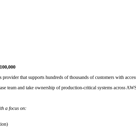
£100,000
 provider that supports hundreds of thousands of customers with accessi
abase team and take ownership of production-critical systems across AW
th a focus on:
tion)