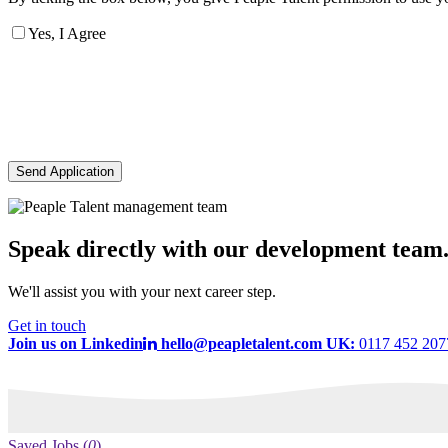
Yes, I Agree
Send Application
Speak directly with our development team
We'll assist you with your next career step.
Get in touch
Join us on Linkedin
hello@peapletalent.com
UK:
0117 452 20
Saved Jobs
(
0
)