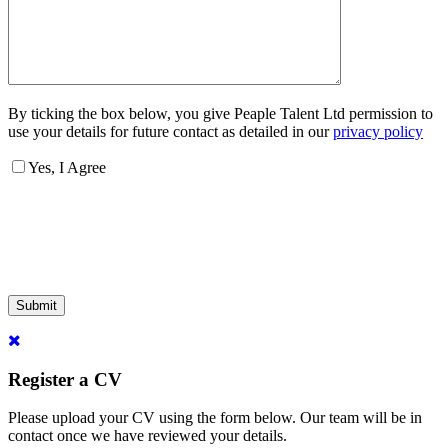
By ticking the box below, you give Peaple Talent Ltd permission to
use your details for future contact as detailed in our
privacy policy
Yes, I Agree
Submit
Register a CV
Please upload your CV using the form below. Our team will be in
contact once we have reviewed your details.