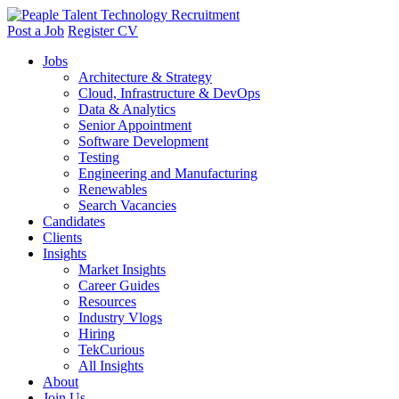
Post a Job
Register CV
Jobs
Architecture & Strategy
Cloud, Infrastructure & DevOps
Data & Analytics
Senior Appointment
Software Development
Testing
Engineering and Manufacturing
Renewables
Search Vacancies
Candidates
Clients
Insights
Market Insights
Career Guides
Resources
Industry Vlogs
Hiring
TekCurious
All Insights
About
Join Us