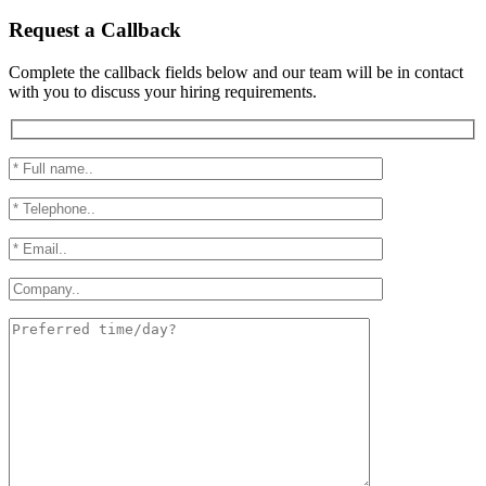
Request a Callback
Complete the callback fields below and our team will be in contact
with you to discuss your hiring requirements.