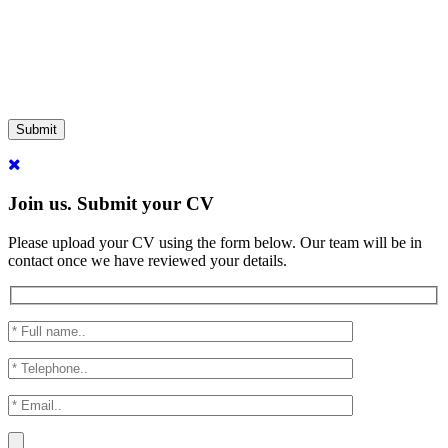
Submit
Join us. Submit your CV
Please upload your CV using the form below. Our team will be in
contact once we have reviewed your details.