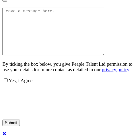
By ticking the box below, you give Peaple Talent Ltd permission to
use your details for future contact as detailed in our
privacy policy
Yes, I Agree
Submit