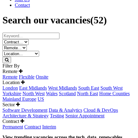
Contact
Search our vacancies
(52)
Filter By
Remote
Remote
Flexible
Onsite
Location
London
East Midlands
West Midlands
South East
South West
Yorkshire
North West
Wales
Scotland
North East
Home Counties
Mainland Europe
US
Sector
Software Development
Data & Analytics
Cloud & DevOps
Architecture & Strategy
Testing
Senior Appointment
Contract
Permanent
Contract
Interim
View trending vacancies across the tech, data, renewables,