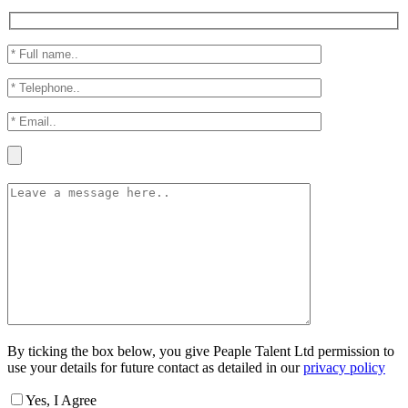
By ticking the box below, you give Peaple Talent Ltd permission to
use your details for future contact as detailed in our
privacy policy
Yes, I Agree