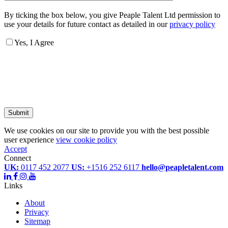
By ticking the box below, you give Peaple Talent Ltd permission to
use your details for future contact as detailed in our
privacy policy
Yes, I Agree
Submit
We use cookies on our site to provide you with the best possible
user experience
view cookie policy
Accept
Connect
UK:
0117 452 2077
US:
+1516 252 6117
hello@peapletalent.com
Links
About
Privacy
Sitemap