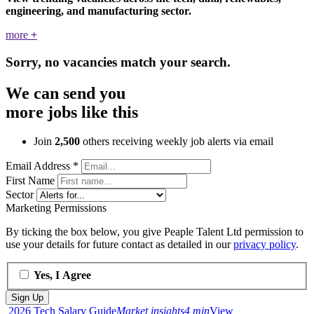
engineering, and manufacturing sector.
more
+
Sorry, no vacancies match your search.
We can send you
more jobs like this
Join
2,500
others receiving weekly job alerts via email
Email Address
*
First Name
Sector
Marketing Permissions
By ticking the box below, you give Peaple Talent Ltd permission to
use your details for future contact as detailed in our
privacy policy
.
Yes, I Agree
2026 Tech Salary Guide
Market insights
4 min
View