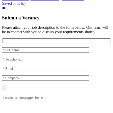
Saved Jobs
(
0
)
Submit a Vacancy
Please attach your job description to the form below. Our team will
be in contact with you to discuss your requirements shortly.