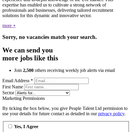
expertise has enabled us to cultivate a strong network of
professionals and businesses, delivering tailored recruitment
solutions for this dynamic and innovative sector.
more
+
Sorry, no vacancies match your search.
We can send you
more jobs like this
Join
2,500
others receiving weekly job alerts via email
Email Address
*
First Name
Sector
Marketing Permissions
By ticking the box below, you give Peaple Talent Ltd permission to
use your details for future contact as detailed in our
privacy policy
.
Yes, I Agree