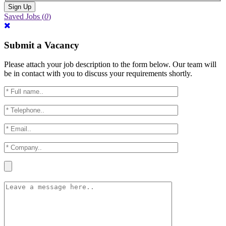
Saved Jobs
(
0
)
Submit a Vacancy
Please attach your job description to the form below. Our team will
be in contact with you to discuss your requirements shortly.