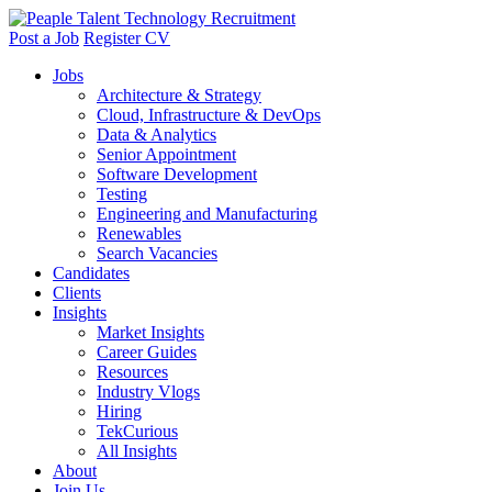
Post a Job
Register CV
Jobs
Architecture & Strategy
Cloud, Infrastructure & DevOps
Data & Analytics
Senior Appointment
Software Development
Testing
Engineering and Manufacturing
Renewables
Search Vacancies
Candidates
Clients
Insights
Market Insights
Career Guides
Resources
Industry Vlogs
Hiring
TekCurious
All Insights
About
Join Us