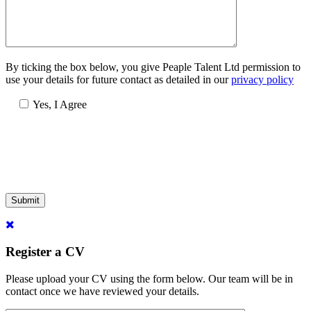
By ticking the box below, you give Peaple Talent Ltd permission to
use your details for future contact as detailed in our
privacy policy
Yes, I Agree
Submit
Register a CV
Please upload your CV using the form below. Our team will be in
contact once we have reviewed your details.