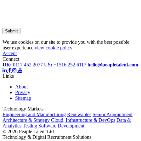
Submit
We use cookies on our site to provide you with the best possible
user experience
view cookie policy
Accept
Connect
UK:
0117 452 2077
US:
+1516 252 6117
hello@peapletalent.com
Links
About
Privacy
Sitemap
Technology Markets
Engineering and Manufacturing
Renewables
Senior Appointment
Architecture & Strategy
Cloud, Infrastructure & DevOps
Data &
Analytics
Testing
Software Development
©
2026 Peaple Talent Ltd
Technology & Digital Recruitment Solutions