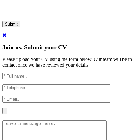
Submit
Join us. Submit your CV
Please upload your CV using the form below. Our team will be in
contact once we have reviewed your details.