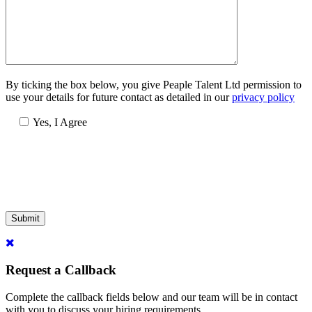
By ticking the box below, you give Peaple Talent Ltd permission to
use your details for future contact as detailed in our
privacy policy
Yes, I Agree
Submit
Request a Callback
Complete the callback fields below and our team will be in contact
with you to discuss your hiring requirements.