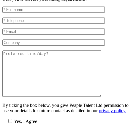
By ticking the box below, you give Peaple Talent Ltd permission to
use your details for future contact as detailed in our
privacy policy
Yes, I Agree