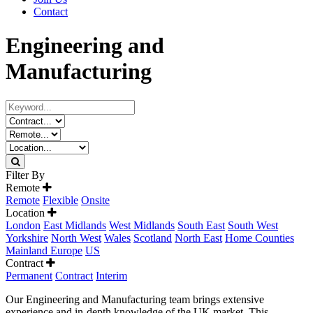
Contact
Engineering and
Manufacturing
Filter By
Remote
Remote
Flexible
Onsite
Location
London
East Midlands
West Midlands
South East
South West
Yorkshire
North West
Wales
Scotland
North East
Home Counties
Mainland Europe
US
Contract
Permanent
Contract
Interim
Our Engineering and Manufacturing team brings extensive
experience and in-depth knowledge of the UK market. This