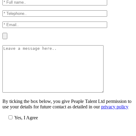
By ticking the box below, you give Peaple Talent Ltd permission to
use your details for future contact as detailed in our
privacy policy
Yes, I Agree