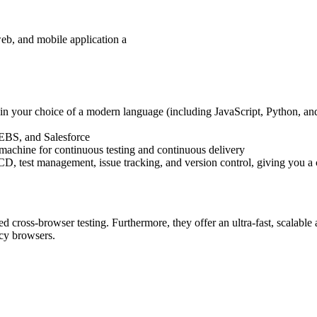
web, and mobile application a
pt in your choice of a modern language (including JavaScript, Python, a
e EBS, and Salesforce
l machine for continuous testing and continuous delivery
/CD, test management, issue tracking, and version control, giving you a 
d cross-browser testing. Furthermore, they offer an ultra-fast, scalable 
acy browsers.