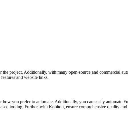
for the project. Additionally, with many open-source and commercial au
 features and website links.
 how you prefer to automate. Additionally, you can easily automate Fun
based tooling. Further, with Kobiton, ensure comprehensive quality and