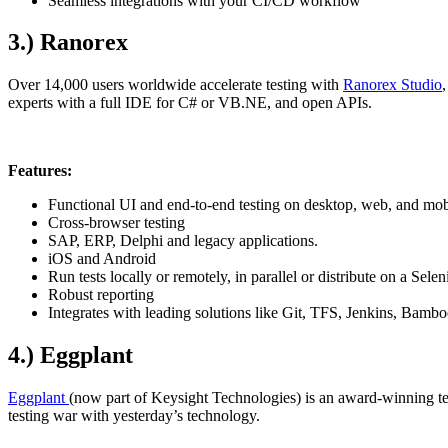
Seamless integrations with your CI/CD workflow
3.) Ranorex
Over 14,000 users worldwide accelerate testing with
Ranorex Studio
experts with a full IDE for C# or VB.NE, and open APIs.
Features:
Functional UI and end-to-end testing on desktop, web, and mob
Cross-browser testing
SAP, ERP, Delphi and legacy applications.
iOS and Android
Run tests locally or remotely, in parallel or distribute on a Sel
Robust reporting
Integrates with leading solutions like Git, TFS, Jenkins, Bamb
4.) Eggplant
Eggplant
(now part of Keysight Technologies) is an award-winning test
testing war with yesterday’s technology.