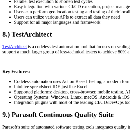
Parallel test execution to shorten test cycles
Easy integration with various CI/CD execution, project manag
Users can perform geo location testing and testing of their local
Users can utilize various APIs to extract all data they need
Support for all major languages and framework
8.) TestArchitect
TestArchitect
is a codeless test automation tool that focuses on scal
support a much larger group of less-technical testers to achieve 80%
Key Features:
Codeless automation uses Action Based Testing, a modern form
Intuitive spreadsheet IDE just like Excel
Supported platforms: desktop, cross-browser, mobile testing, API
Operating Systems: Windows, Linux, macOS, Androids & iOS
Integration plugins with most of the leading CI/CD/DevOps to
9.) Parasoft Continuous Quality Suite
Parasoft’s suite of automated software testing tools integrates quality 