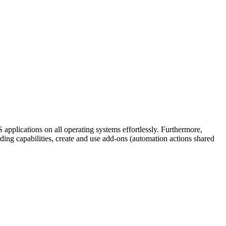
 applications on all operating systems effortlessly. Furthermore,
ding capabilities, create and use add-ons (automation actions shared