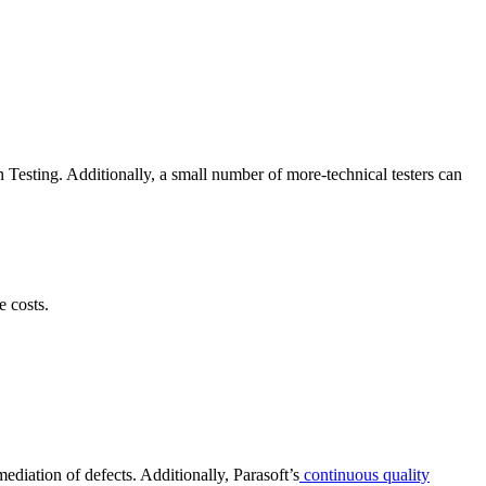
Testing. Additionally, a small number of more-technical testers can
 costs.
mediation of defects. Additionally, Parasoft’s
continuous quality