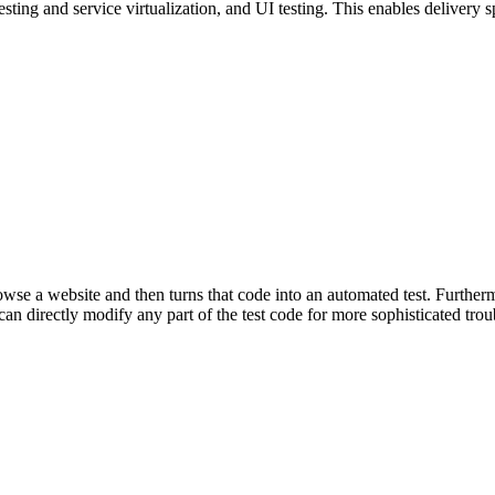
esting and service virtualization, and UI testing. This enables delivery
se a website and then turns that code into an automated test. Furthermor
an directly modify any part of the test code for more sophisticated trou