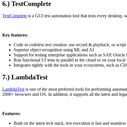
6.) TestComplete
TestComplete
is a GUI test automation tool that tests every desktop, 
Key features:
Code or codeless test creation: use record & playback, or scri
Superior object recognition using ML and AI
Support for testing enterprise applications such as SAP, Oracl
Run functional UI tests in parallel in the cloud or on your loca
Integrates tightly with the tools in your ecosystems, such as CI
7.) LambdaTest
LambdaTest
is one of the most preferred tools for performing automate
2000+ browsers and OS. In addition, it supports all the latest and leg
Features:
Built on the latest tech stack, test execution is fast and seamless