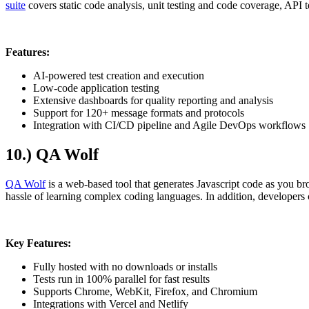
suite
covers static code analysis, unit testing and code coverage, API t
Features:
AI-powered test creation and execution
Low-code application testing
Extensive dashboards for quality reporting and analysis
Support for 120+ message formats and protocols
Integration with CI/CD pipeline and Agile DevOps workflows
10.) QA Wolf
QA Wolf
is a web-based tool that generates Javascript code as you brow
hassle of learning complex coding languages. In addition, developers c
Key Features:
Fully hosted with no downloads or installs
Tests run in 100% parallel for fast results
Supports Chrome, WebKit, Firefox, and Chromium
Integrations with Vercel and Netlify