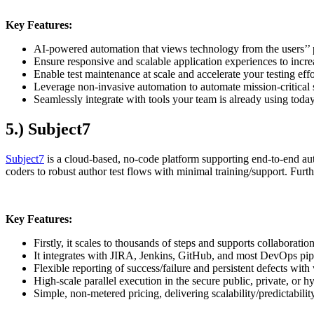
Key Features:
AI-powered automation that views technology from the users’’ 
Ensure responsive and scalable application experiences to incr
Enable test maintenance at scale and accelerate your testing effo
Leverage non-invasive automation to automate mission-critical 
Seamlessly integrate with tools your team is already using toda
5.) Subject7
Subject7
is a cloud-based, no-code platform supporting end-to-end auto
coders to robust author test flows with minimal training/support. Furt
Key Features:
Firstly, it scales to thousands of steps and supports collaborati
It integrates with JIRA, Jenkins, GitHub, and most DevOps pipe
Flexible reporting of success/failure and persistent defects with
High-scale parallel execution in the secure public, private, or h
Simple, non-metered pricing, delivering scalability/predictabilit