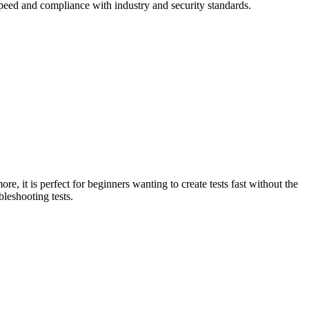
 speed and compliance with industry and security standards.
e, it is perfect for beginners wanting to create tests fast without the
bleshooting tests.