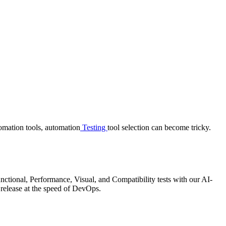
tomation tools, automation
Testing
tool selection can become tricky.
ctional, Performance, Visual, and Compatibility tests with our AI-
 release at the speed of DevOps.