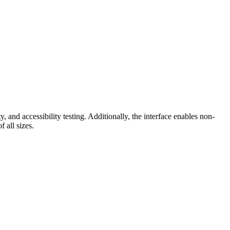
 and accessibility testing. Additionally, the interface enables non-
 all sizes.