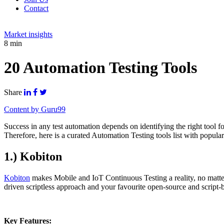
Contact
Market insights
8 min
20 Automation Testing Tools
Share
Content by Guru99
Success in any test automation depends on identifying the right tool 
Therefore, here is a curated Automation Testing tools list with popular
1.) Kobiton
Kobiton
makes Mobile and IoT Continuous Testing a reality, no matter
driven scriptless approach and your favourite open-source and script-
Key Features: