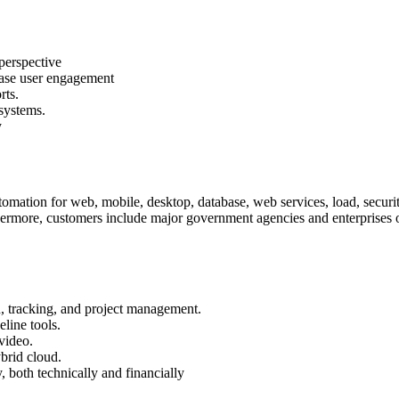
perspective
ease user engagement
rts.
systems.
y
mation for web, mobile, desktop, database, web services, load, security,
hermore, customers include major government agencies and enterprises of
on, tracking, and project management.
line tools.
 video.
ybrid cloud.
y, both technically and financially