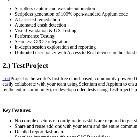
Scriptless capture and execute automation
Scriptless generation of 100% open-standard Appium code
AI-assisted remediation
Automated crash detection
Visual Validation & UX Testing
Performance Testing
Seamless CI/CD integrations
In-depth session exploration and reporting
Unlimited user policy with Access to Real devices in the cloud 
2.) TestProject
Test
Project is the world’s first free cloud-based, community-powered t
easily collaborate with your team using Selenium and Appium to ensure
by the entire community), or develop coded tests using TestProject’
Key Features:
No complex setups or configurations skills are required to get s
Share and reuse add-ons with your team and the entire commun
Detailed report dashboards