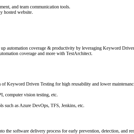
ement, and team communication tools.
ly hosted website.
ing up automation coverage & productivity by leveraging Keyword Driven 
 automation coverage and more with TestArchitect.
 of Keyword Driven Testing for high reusability and lower maintenance
, computer vision testing, etc.
ols such as Azure DevOps, TFS, Jenkins, etc.
into the software delivery process for early prevention, detection, and re