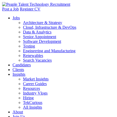
Post a Job
Register CV
Jobs
Architecture & Strategy
Cloud, Infrastructure & DevOps
Data & Analytics
Senior Appointment
Software Development
Testing
Engineering and Manufacturing
Renewables
Search Vacancies
Candidates
Clients
Insights
Market Insights
Career Guides
Resources
Industry Vlogs
Hiring
TekCurious
All Insights
About
Join Us