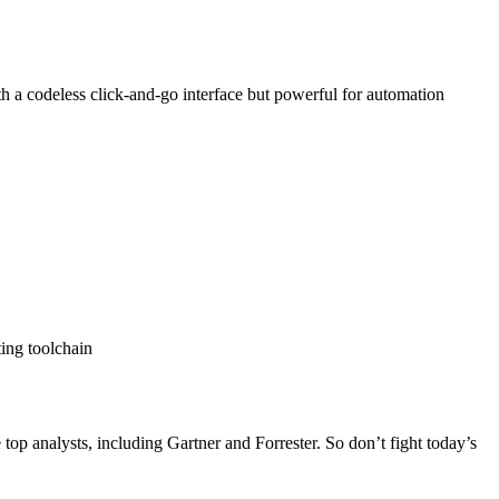
ith a codeless click-and-go interface but powerful for automation
ing toolchain
op analysts, including Gartner and Forrester. So don’t fight today’s