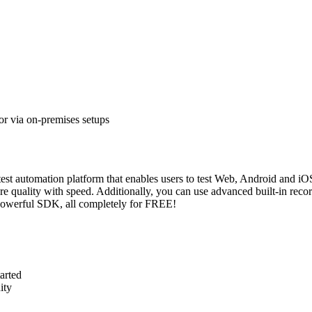
or via on-premises setups
est automation platform that enables users to test Web, Android and iOS
 quality with speed. Additionally, you can use advanced built-in recor
s powerful SDK, all completely for FREE!
tarted
ity