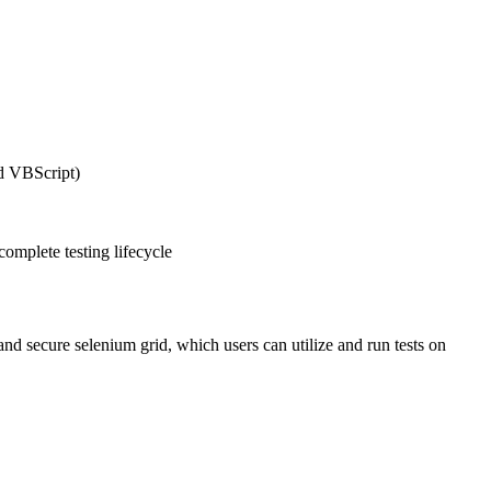
nd VBScript)
complete testing lifecycle
and secure selenium grid, which users can utilize and run tests on