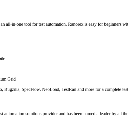
, an all-in-one tool for test automation. Ranorex is easy for beginners w
ile
enium Grid
oo, Bugzilla, SpecFlow, NeoLoad, TestRail and more for a complete test
 automation solutions provider and has been named a leader by all the t