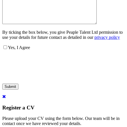
By ticking the box below, you give Peaple Talent Ltd permission to
use your details for future contact as detailed in our
privacy policy
Yes, I Agree
Submit
Register a CV
Please upload your CV using the form below. Our team will be in
contact once we have reviewed your details.