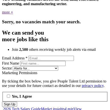
engineering, and manufacturing sector.
more
+
Sorry, no vacancies match your search.
We can send you
more jobs like this
Join
2,500
others receiving weekly job alerts via email
Email Address
*
First Name
Sector
Marketing Permissions
By ticking the box below, you give Peaple Talent Ltd permission to
use your details for future contact as detailed in our
privacy policy
.
Yes, I Agree
2026 Tech Salary Guide
Market insights
4 min
View