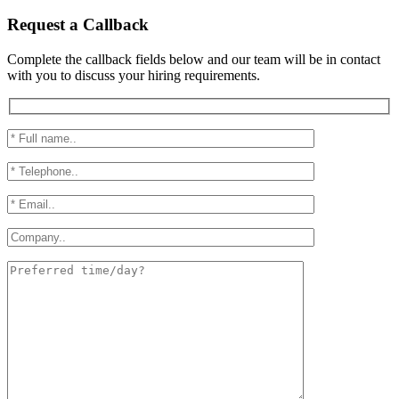
Request a Callback
Complete the callback fields below and our team will be in contact
with you to discuss your hiring requirements.