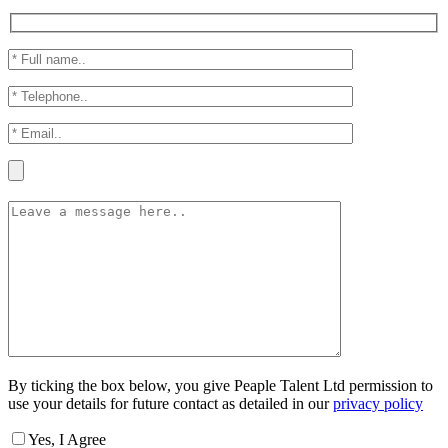
By ticking the box below, you give Peaple Talent Ltd permission to
use your details for future contact as detailed in our
privacy policy
Yes, I Agree