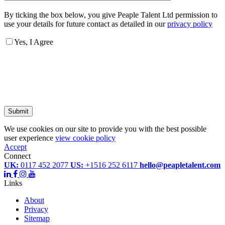
By ticking the box below, you give Peaple Talent Ltd permission to
use your details for future contact as detailed in our
privacy policy
Yes, I Agree
Submit
We use cookies on our site to provide you with the best possible
user experience
view cookie policy
Accept
Connect
UK:
0117 452 2077
US:
+1516 252 6117
hello@peapletalent.com
Links
About
Privacy
Sitemap