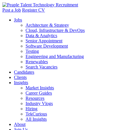
Post a Job
Register CV
Jobs
Architecture & Strategy
Cloud, Infrastructure & DevOps
Data & Analytics
Senior Appointment
Software Development
Testing
Engineering and Manufacturing
Renewables
Search Vacancies
Candidates
Clients
Insights
Market Insights
Career Guides
Resources
Industry Vlogs
Hiring
TekCurious
All Insights
About
Join Us