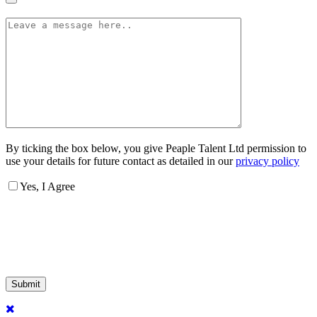
By ticking the box below, you give Peaple Talent Ltd permission to
use your details for future contact as detailed in our
privacy policy
Yes, I Agree
Submit