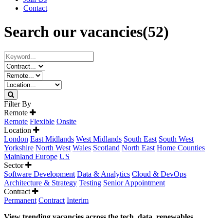
Contact
Search our vacancies
(52)
Filter By
Remote
Remote
Flexible
Onsite
Location
London
East Midlands
West Midlands
South East
South West
Yorkshire
North West
Wales
Scotland
North East
Home Counties
Mainland Europe
US
Sector
Software Development
Data & Analytics
Cloud & DevOps
Architecture & Strategy
Testing
Senior Appointment
Contract
Permanent
Contract
Interim
View trending vacancies across the tech, data, renewables,