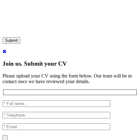
Submit
Join us. Submit your CV
Please upload your CV using the form below. Our team will be in
contact once we have reviewed your details.