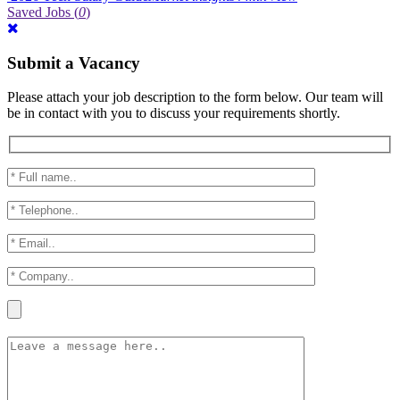
Saved Jobs
(
0
)
Submit a Vacancy
Please attach your job description to the form below. Our team will
be in contact with you to discuss your requirements shortly.