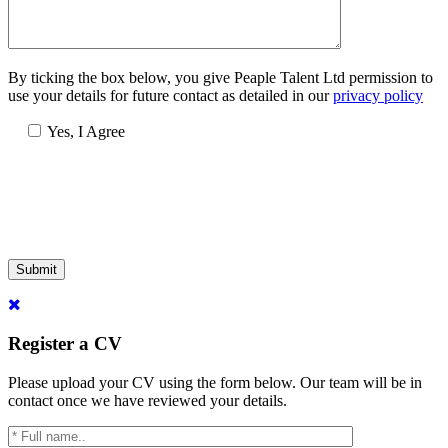
By ticking the box below, you give Peaple Talent Ltd permission to
use your details for future contact as detailed in our
privacy policy
Yes, I Agree
Submit
Register a CV
Please upload your CV using the form below. Our team will be in
contact once we have reviewed your details.