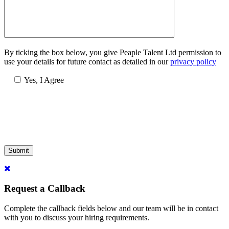
By ticking the box below, you give Peaple Talent Ltd permission to
use your details for future contact as detailed in our
privacy policy
Yes, I Agree
Submit
Request a Callback
Complete the callback fields below and our team will be in contact
with you to discuss your hiring requirements.