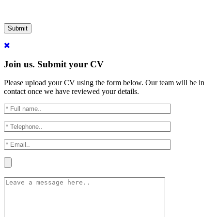
Submit
Join us. Submit your CV
Please upload your CV using the form below. Our team will be in
contact once we have reviewed your details.