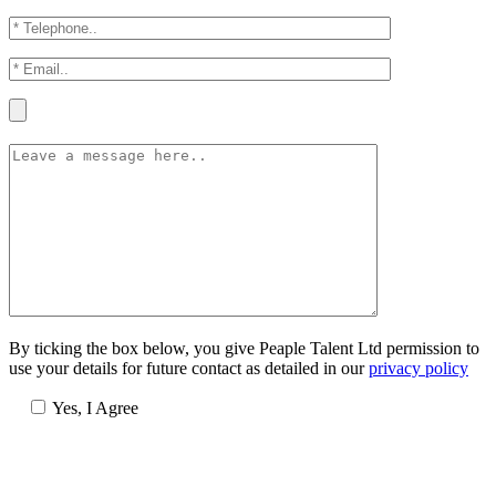
By ticking the box below, you give Peaple Talent Ltd permission to
use your details for future contact as detailed in our
privacy policy
Yes, I Agree