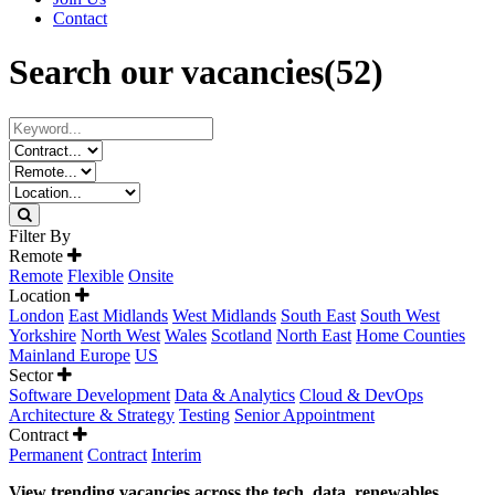
Contact
Search our vacancies
(52)
Filter By
Remote
Remote
Flexible
Onsite
Location
London
East Midlands
West Midlands
South East
South West
Yorkshire
North West
Wales
Scotland
North East
Home Counties
Mainland Europe
US
Sector
Software Development
Data & Analytics
Cloud & DevOps
Architecture & Strategy
Testing
Senior Appointment
Contract
Permanent
Contract
Interim
View trending vacancies across the tech, data, renewables,