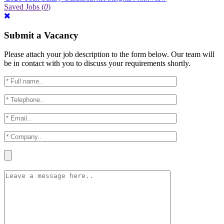
Saved Jobs
(
0
)
Submit a Vacancy
Please attach your job description to the form below. Our team will
be in contact with you to discuss your requirements shortly.