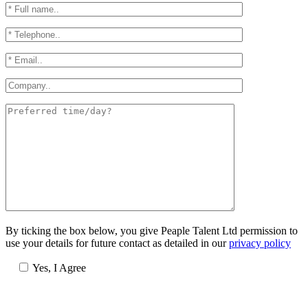
By ticking the box below, you give Peaple Talent Ltd permission to
use your details for future contact as detailed in our
privacy policy
Yes, I Agree