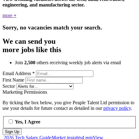
engineering, and manufacturing sector.
more
+
Sorry, no vacancies match your search.
We can send you
more jobs like this
Join
2,500
others receiving weekly job alerts via email
Email Address
*
First Name
Sector
Marketing Permissions
By ticking the box below, you give Peaple Talent Ltd permission to
use your details for future contact as detailed in our
privacy policy
.
Yes, I Agree
2026 Tech Salary Guide
Market insights
4 min
View