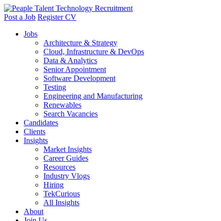
Post a Job
Register CV
Jobs
Architecture & Strategy
Cloud, Infrastructure & DevOps
Data & Analytics
Senior Appointment
Software Development
Testing
Engineering and Manufacturing
Renewables
Search Vacancies
Candidates
Clients
Insights
Market Insights
Career Guides
Resources
Industry Vlogs
Hiring
TekCurious
All Insights
About
Join Us