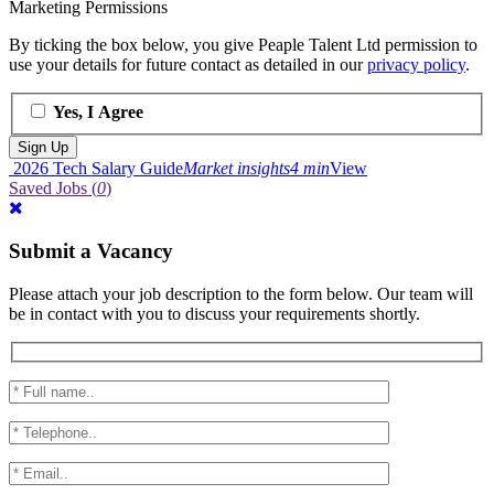
Marketing Permissions
By ticking the box below, you give Peaple Talent Ltd permission to
use your details for future contact as detailed in our
privacy policy
.
Yes, I Agree
2026 Tech Salary Guide
Market insights
4 min
View
Saved Jobs
(
0
)
Submit a Vacancy
Please attach your job description to the form below. Our team will
be in contact with you to discuss your requirements shortly.