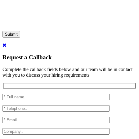
Submit
Request a Callback
Complete the callback fields below and our team will be in contact
with you to discuss your hiring requirements.