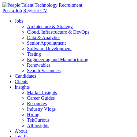
Post a Job
Register CV
Jobs
Architecture & Strategy
Cloud, Infrastructure & DevOps
Data & Analytics
Senior Appointment
Software Development
Testing
Engineering and Manufacturing
Renewables
Search Vacancies
Candidates
Clients
Insights
Market Insights
Career Guides
Resources
Industry Vlogs
Hiring
TekCurious
All Insights
About
Join Us