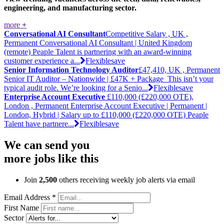
engineering, and manufacturing sector.
more
+
Conversational AI Consultant
Competitive Salary , UK ,
Permanent
Conversational AI Consultant | United Kingdom
(remote) Peaple Talent is partnering with an award-winning
customer experience a...
Flexible
save
Senior Information Technology Auditor
£47,410, UK , Permanent
Senior IT Auditor – Nationwide | £47K + Package This isn’t your
typical audit role. We’re looking for a Senio...
Flexible
save
Enterprise Account Executive
£110,000 (£220,000 OTE),
London , Permanent
Enterprise Account Executive | Permanent |
London, Hybrid | Salary up to £110,000 (£220,000 OTE) Peaple
Talent have partnere...
Flexible
save
We can send you
more jobs like this
Join
2,500
others receiving weekly job alerts via email
Email Address
*
First Name
Sector