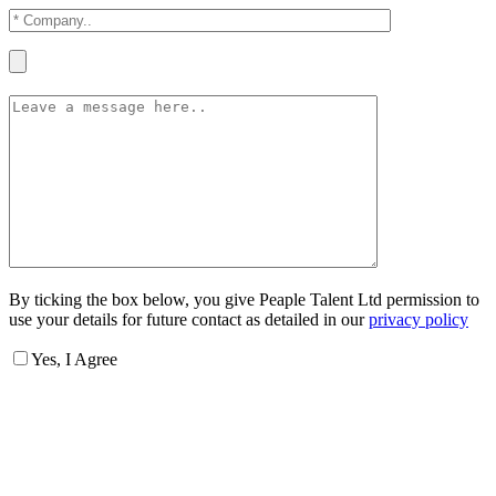
By ticking the box below, you give Peaple Talent Ltd permission to
use your details for future contact as detailed in our
privacy policy
Yes, I Agree