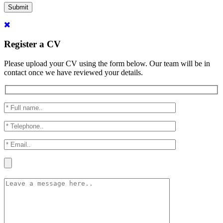
Submit
Register a CV
Please upload your CV using the form below. Our team will be in
contact once we have reviewed your details.