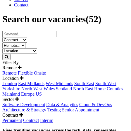
Contact
Search our vacancies
(52)
Filter By
Remote
Remote
Flexible
Onsite
Location
London
East Midlands
West Midlands
South East
South West
Yorkshire
North West
Wales
Scotland
North East
Home Counties
Mainland Europe
US
Sector
Software Development
Data & Analytics
Cloud & DevOps
Architecture & Strategy
Testing
Senior Appointment
Contract
Permanent
Contract
Interim
View trending vacancies across the tech, data, renewables,