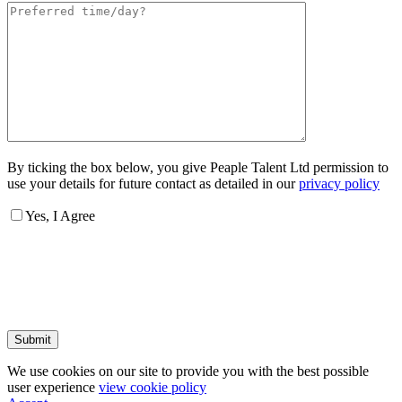
By ticking the box below, you give Peaple Talent Ltd permission to
use your details for future contact as detailed in our
privacy policy
Yes, I Agree
Submit
We use cookies on our site to provide you with the best possible
user experience
view cookie policy