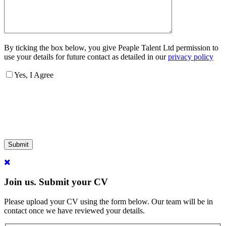
By ticking the box below, you give Peaple Talent Ltd permission to
use your details for future contact as detailed in our
privacy policy
Yes, I Agree
Submit
Join us. Submit your CV
Please upload your CV using the form below. Our team will be in
contact once we have reviewed your details.