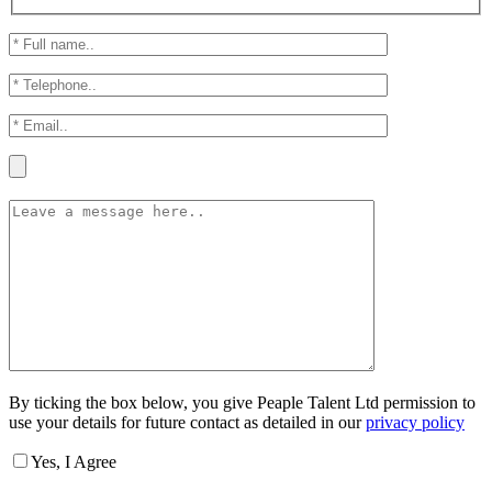
By ticking the box below, you give Peaple Talent Ltd permission to
use your details for future contact as detailed in our
privacy policy
Yes, I Agree