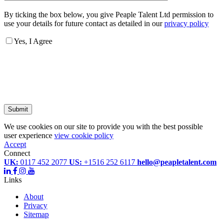
By ticking the box below, you give Peaple Talent Ltd permission to
use your details for future contact as detailed in our
privacy policy
Yes, I Agree
Submit
We use cookies on our site to provide you with the best possible
user experience
view cookie policy
Accept
Connect
UK:
0117 452 2077
US:
+1516 252 6117
hello@peapletalent.com
Links
About
Privacy
Sitemap