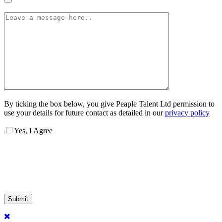
By ticking the box below, you give Peaple Talent Ltd permission to
use your details for future contact as detailed in our
privacy policy
Yes, I Agree
Submit