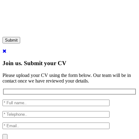
Submit
Join us. Submit your CV
Please upload your CV using the form below. Our team will be in
contact once we have reviewed your details.