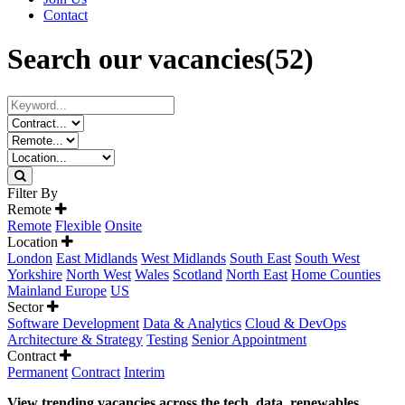
Contact
Search our vacancies
(52)
Filter By
Remote
Remote
Flexible
Onsite
Location
London
East Midlands
West Midlands
South East
South West
Yorkshire
North West
Wales
Scotland
North East
Home Counties
Mainland Europe
US
Sector
Software Development
Data & Analytics
Cloud & DevOps
Architecture & Strategy
Testing
Senior Appointment
Contract
Permanent
Contract
Interim
View trending vacancies across the tech, data, renewables,