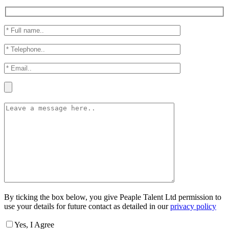
By ticking the box below, you give Peaple Talent Ltd permission to
use your details for future contact as detailed in our
privacy policy
Yes, I Agree