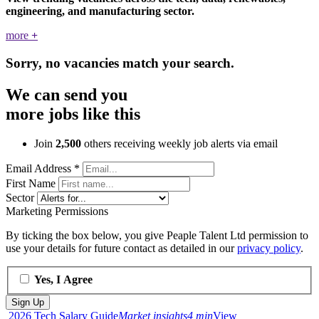
engineering, and manufacturing sector.
more
+
Sorry, no vacancies match your search.
We can send you
more jobs like this
Join
2,500
others receiving weekly job alerts via email
Email Address
*
First Name
Sector
Marketing Permissions
By ticking the box below, you give Peaple Talent Ltd permission to
use your details for future contact as detailed in our
privacy policy
.
Yes, I Agree
2026 Tech Salary Guide
Market insights
4 min
View