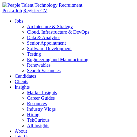
Post a Job
Register CV
Jobs
Architecture & Strategy
Cloud, Infrastructure & DevOps
Data & Analytics
Senior Appointment
Software Development
Testing
Engineering and Manufacturing
Renewables
Search Vacancies
Candidates
Clients
Insights
Market Insights
Career Guides
Resources
Industry Vlogs
Hiring
TekCurious
All Insights
About
Join Us