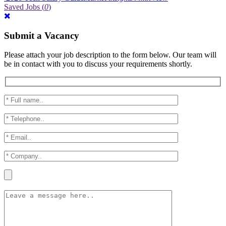
Saved Jobs
(
0
)
Submit a Vacancy
Please attach your job description to the form below. Our team will
be in contact with you to discuss your requirements shortly.