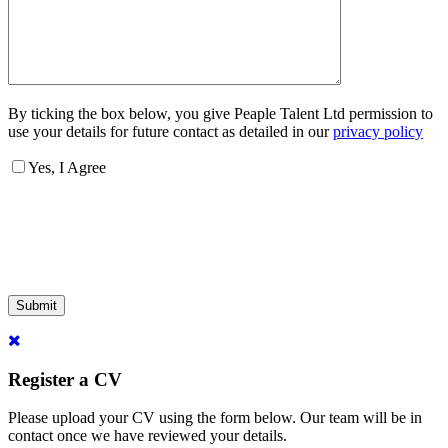
By ticking the box below, you give Peaple Talent Ltd permission to
use your details for future contact as detailed in our
privacy policy
Yes, I Agree
Submit
Register a CV
Please upload your CV using the form below. Our team will be in
contact once we have reviewed your details.