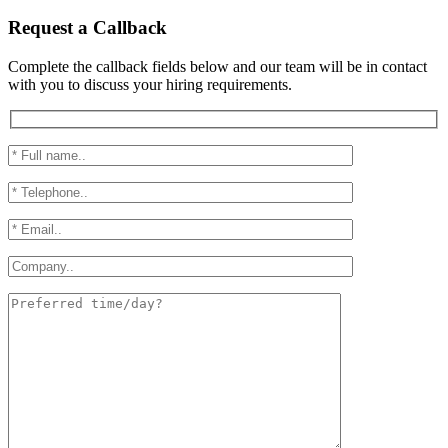
Request a Callback
Complete the callback fields below and our team will be in contact
with you to discuss your hiring requirements.